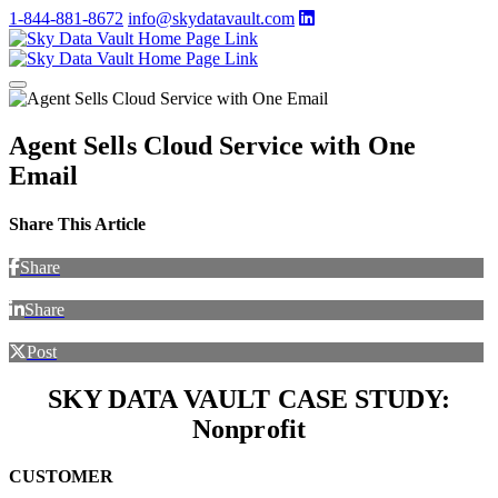
1-844-881-8672
info@skydatavault.com
Agent Sells Cloud Service with One
Email
Share This Article
Share
Share
Post
SKY DATA VAULT CASE STUDY:
Nonprofit
CUSTOMER