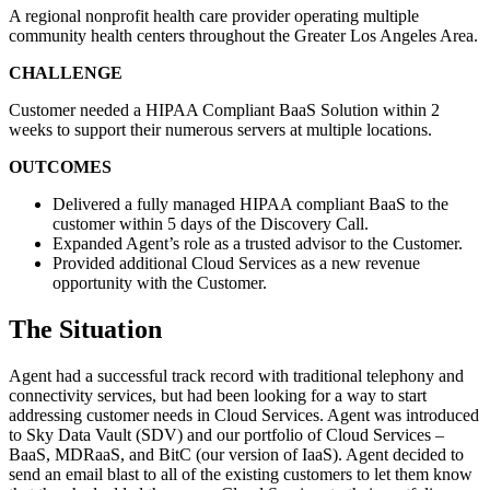
A regional nonprofit health care provider operating multiple
community health centers throughout the Greater Los Angeles Area.
CHALLENGE
Customer needed a HIPAA Compliant BaaS Solution within 2
weeks to support their numerous servers at multiple locations.
OUTCOMES
Delivered a fully managed HIPAA compliant BaaS to the
customer within 5 days of the Discovery Call.
Expanded Agent’s role as a trusted advisor to the Customer.
Provided additional Cloud Services as a new revenue
opportunity with the Customer.
The Situation
Agent had a successful track record with traditional telephony and
connectivity services, but had been looking for a way to start
addressing customer needs in Cloud Services. Agent was introduced
to Sky Data Vault (SDV) and our portfolio of Cloud Services –
BaaS, MDRaaS, and BitC (our version of IaaS). Agent decided to
send an email blast to all of the existing customers to let them know