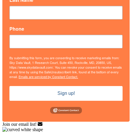
Phone
By submitting this form, you are consenting to receive marketing emails from:
Sky Data Vault, 1 Research Court, Suite 450, Rockville, MD, 20850, US,
https://www.skydatavault.com/. You can revoke your consent to receive emails
at any time by using the SafeUnsubscribe® link, found at the bottom of every
email.
Emails are serviced by Constant Contact.
Sign up!
Join our email list!