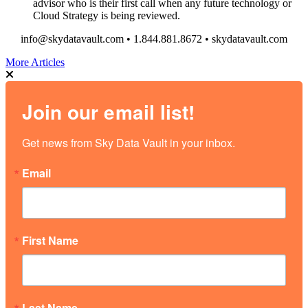
advisor who is their first call when any future technology or
Cloud Strategy is being reviewed.
info@skydatavault.com • 1.844.881.8672 • skydatavault.com
More Articles
Join our email list!
Get news from Sky Data Vault in your inbox.
Email
First Name
Last Name