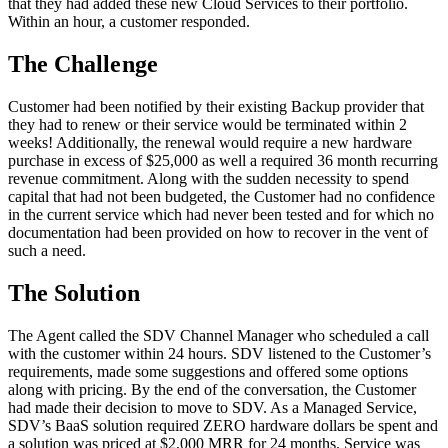
that they had added these new Cloud Services to their portfolio.
Within an hour, a customer responded.
The Challenge
Customer had been notified by their existing Backup provider that
they had to renew or their service would be terminated within 2
weeks! Additionally, the renewal would require a new hardware
purchase in excess of $25,000 as well a required 36 month recurring
revenue commitment. Along with the sudden necessity to spend
capital that had not been budgeted, the Customer had no confidence
in the current service which had never been tested and for which no
documentation had been provided on how to recover in the vent of
such a need.
The Solution
The Agent called the SDV Channel Manager who scheduled a call
with the customer within 24 hours. SDV listened to the Customer’s
requirements, made some suggestions and offered some options
along with pricing. By the end of the conversation, the Customer
had made their decision to move to SDV. As a Managed Service,
SDV’s BaaS solution required ZERO hardware dollars be spent and
a solution was priced at $2,000 MRR for 24 months. Service was