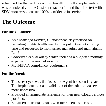
scheduled for the next day and within 48 hours the implementation
was completed and the Customer had performed their first test with
SDV resources to ensure 100% confidence in service.
The Outcome
For the Customer:
As a Managed Service, Customer can stay focused on
providing quality health care to their patients – not allotting
time and resources to monitoring, managing and maintaining
BaaS.
Conserved capital outlay which included a budgeted monthly
expense for the next 24 months.
Met HIPAA compliance requirements.
For the Agent:
The sales cycle was the fastest the Agent had seen in years.
The implementation and validation of the solution was even
more impressive.
Provided an immediate reference for their new Cloud Services
portfolio.
Solidified their relationship with their client as a trusted