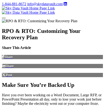
1-844-881-8672
info@skydatavault.com
RPO & RTO: Customizing Your
Recovery Plan
Share This Article
Share
Share
Post
Make Sure You’re Backed Up
Have you ever been working on a Word Document, Large RFP, or
PowerPoint Presentation all day, only to lose your work just before
finishing? Maybe the electricity went out or your computer froze.