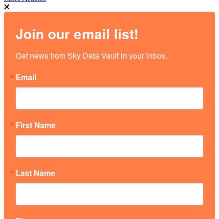
Join our email list!
Get news from Sky Data Vault in your inbox.
Email
First Name
Last Name