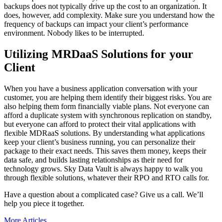
backups does not typically drive up the cost to an organization. It
does, however, add complexity. Make sure you understand how the
frequency of backups can impact your client’s performance
environment. Nobody likes to be interrupted.
Utilizing MRDaaS Solutions for your
Client
When you have a business application conversation with your
customer, you are helping them identify their biggest risks. You are
also helping them form financially viable plans. Not everyone can
afford a duplicate system with synchronous replication on standby,
but everyone can afford to protect their vital applications with
flexible MDRaaS solutions. By understanding what applications
keep your client’s business running, you can personalize their
package to their exact needs. This saves them money, keeps their
data safe, and builds lasting relationships as their need for
technology grows. Sky Data Vault is always happy to walk you
through flexible solutions, whatever their RPO and RTO calls for.
Have a question about a complicated case? Give us a call. We’ll
help you piece it together.
More Articles