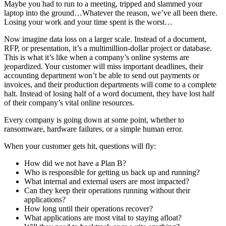
Maybe you had to run to a meeting, tripped and slammed your
laptop into the ground…Whatever the reason, we’ve all been there.
Losing your work and your time spent is the worst…
Now imagine data loss on a larger scale. Instead of a document,
RFP, or presentation, it’s a multimillion-dollar project or database.
This is what it’s like when a company’s online systems are
jeopardized. Your customer will miss important deadlines, their
accounting department won’t be able to send out payments or
invoices, and their production departments will come to a complete
halt. Instead of losing half of a word document, they have lost half
of their company’s vital online resources.
Every company is going down at some point, whether to
ransomware, hardware failures, or a simple human error.
When your customer gets hit, questions will fly:
How did we not have a Plan B?
Who is responsible for getting us back up and running?
What internal and external users are most impacted?
Can they keep their operations running without their
applications?
How long until their operations recover?
What applications are most vital to staying afloat?