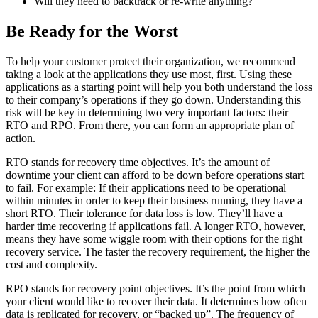
Will they need to backtrack or re-write anything?
Be Ready for the Worst
To help your customer protect their organization, we recommend
taking a look at the applications they use most, first. Using these
applications as a starting point will help you both understand the loss
to their company’s operations if they go down. Understanding this
risk will be key in determining two very important factors: their
RTO and RPO. From there, you can form an appropriate plan of
action.
RTO stands for recovery time objectives. It’s the amount of
downtime your client can afford to be down before operations start
to fail. For example: If their applications need to be operational
within minutes in order to keep their business running, they have a
short RTO. Their tolerance for data loss is low. They’ll have a
harder time recovering if applications fail. A longer RTO, however,
means they have some wiggle room with their options for the right
recovery service. The faster the recovery requirement, the higher the
cost and complexity.
RPO stands for recovery point objectives. It’s the point from which
your client would like to recover their data. It determines how often
data is replicated for recovery, or “backed up”. The frequency of