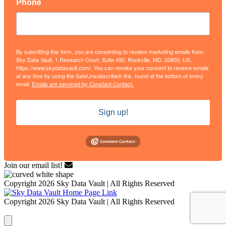
Phone
By submitting this form, you are consenting to receive marketing emails from:
Sky Data Vault, 1 Research Court, Suite 450, Rockville, MD, 20850, US,
https://www.skydatavault.com/. You can revoke your consent to receive emails
at any time by using the SafeUnsubscribe® link, found at the bottom of every
email.
Emails are serviced by Constant Contact.
Sign up!
Join our email list!
Copyright 2026 Sky Data Vault | All Rights Reserved
Copyright 2026 Sky Data Vault | All Rights Reserved
Close