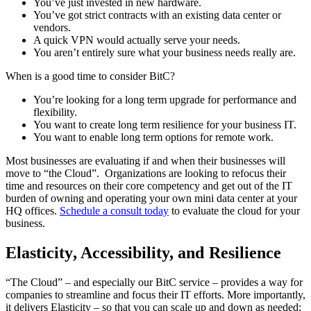
You’ve just invested in new hardware.
You’ve got strict contracts with an existing data center or
vendors.
A quick VPN would actually serve your needs.
You aren’t entirely sure what your business needs really are.
When is a good time to consider BitC?
You’re looking for a long term upgrade for performance and
flexibility.
You want to create long term resilience for your business IT.
You want to enable long term options for remote work.
Most businesses are evaluating if and when their businesses will
move to “the Cloud”. Organizations are looking to refocus their
time and resources on their core competency and get out of the IT
burden of owning and operating your own mini data center at your
HQ offices.
Schedule a consult today
to evaluate the cloud for your
business.
Elasticity, Accessibility, and Resilience
“The Cloud” – and especially our BitC service – provides a way for
companies to streamline and focus their IT efforts. More importantly,
it delivers Elasticity – so that you can scale up and down as needed;