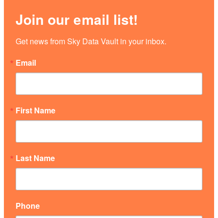
Join our email list!
Get news from Sky Data Vault in your inbox.
Email
First Name
Last Name
Phone