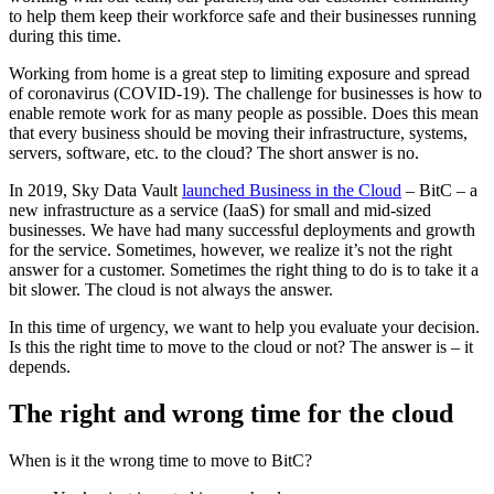
to help them keep their workforce safe and their businesses running
during this time.
Working from home is a great step to limiting exposure and spread
of coronavirus (COVID-19). The challenge for businesses is how to
enable remote work for as many people as possible. Does this mean
that every business should be moving their infrastructure, systems,
servers, software, etc. to the cloud? The short answer is no.
In 2019, Sky Data Vault
launched Business in the Cloud
– BitC – a
new infrastructure as a service (IaaS) for small and mid-sized
businesses. We have had many successful deployments and growth
for the service. Sometimes, however, we realize it’s not the right
answer for a customer. Sometimes the right thing to do is to take it a
bit slower. The cloud is not always the answer.
In this time of urgency, we want to help you evaluate your decision.
Is this the right time to move to the cloud or not? The answer is – it
depends.
The right and wrong time for the cloud
When is it the wrong time to move to BitC?