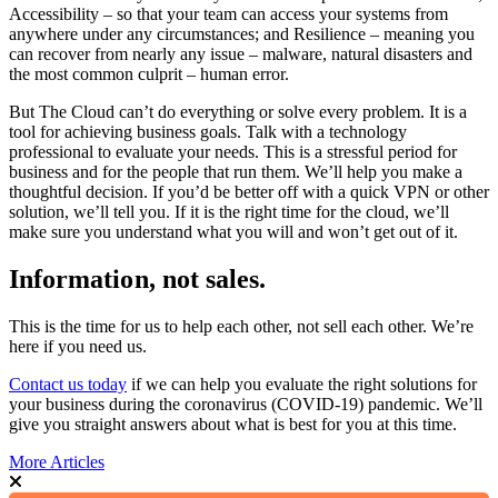
Accessibility – so that your team can access your systems from
anywhere under any circumstances; and Resilience – meaning you
can recover from nearly any issue – malware, natural disasters and
the most common culprit – human error.
But The Cloud can’t do everything or solve every problem. It is a
tool for achieving business goals. Talk with a technology
professional to evaluate your needs. This is a stressful period for
business and for the people that run them. We’ll help you make a
thoughtful decision. If you’d be better off with a quick VPN or other
solution, we’ll tell you. If it is the right time for the cloud, we’ll
make sure you understand what you will and won’t get out of it.
Information, not sales.
This is the time for us to help each other, not sell each other. We’re
here if you need us.
Contact us today
if we can help you evaluate the right solutions for
your business during the coronavirus (COVID-19) pandemic. We’ll
give you straight answers about what is best for you at this time.
More Articles