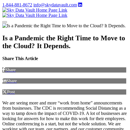
1-844-881-8672
info@skydatavault.com
Is a Pandemic the Right Time to Move to
the Cloud? It Depends.
Share This Article
Share
Share
Post
We are seeing more and more “work from home” announcements
from businesses. The CDC is recommending Social Distancing as a
way to tamp down the impact of COVID-19. A lot of businesses are
looking for answers for how to make this work for their employees.
Online conferencing is a start, but not the whole solution. We are
working with our team, our partners, and our customer community