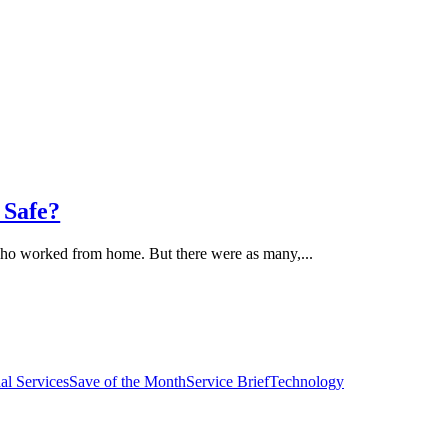
 Safe?
who worked from home. But there were as many,...
al Services
Save of the Month
Service Brief
Technology