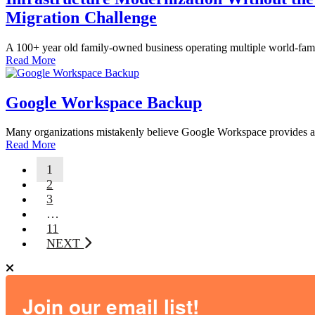
Migration Challenge
A 100+ year old family-owned business operating multiple world-famou
Read More
Google Workspace Backup
Many organizations mistakenly believe Google Workspace provides adequ
Read More
1
2
3
…
11
NEXT
Join our email list!