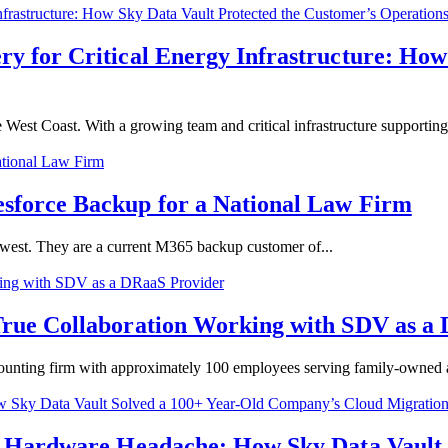
 for Critical Energy Infrastructure: How
est Coast. With a growing team and critical infrastructure supporting.
sforce Backup for a National Law Firm
hwest. They are a current M365 backup customer of...
True Collaboration Working with SDV as a
nting firm with approximately 100 employees serving family-owned an
e Hardware Headache: How Sky Data Vault