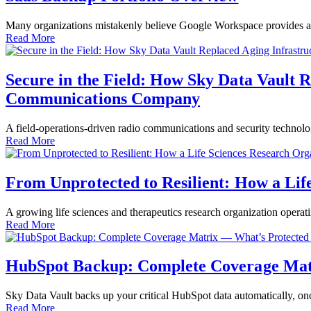
Many organizations mistakenly believe Google Workspace provides adequ
Read More
Secure in the Field: How Sky Data Vault 
Communications Company
A field-operations-driven radio communications and security technolo
Read More
From Unprotected to Resilient: How a Lif
A growing life sciences and therapeutics research organization operat
Read More
HubSpot Backup: Complete Coverage Matr
Sky Data Vault backs up your critical HubSpot data automatically, o
Read More