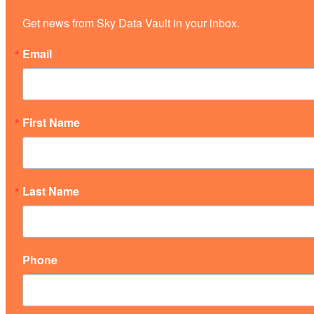
Get news from Sky Data Vault in your inbox.
Email
First Name
Last Name
Phone