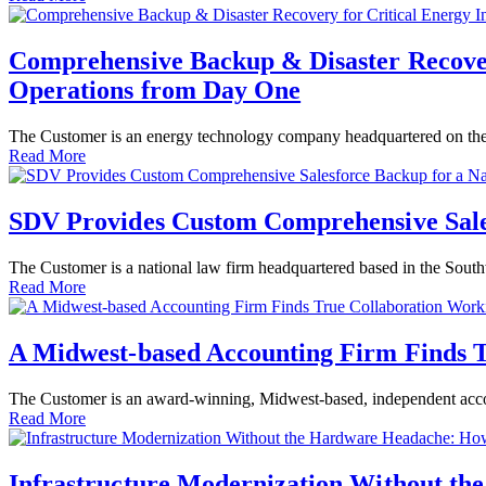
Comprehensive Backup & Disaster Recovery
Operations from Day One
The Customer is an energy technology company headquartered on the W
Read More
SDV Provides Custom Comprehensive Sale
The Customer is a national law firm headquartered based in the Sout
Read More
A Midwest-based Accounting Firm Finds 
The Customer is an award-winning, Midwest-based, independent accou
Read More
Infrastructure Modernization Without th