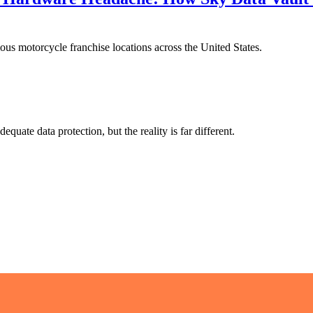
s motorcycle franchise locations across the United States.
ate data protection, but the reality is far different.