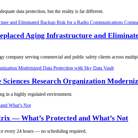
ate data protection, but the reality is far different.
Replaced Aging Infrastructure and Eliminat
gy company serving commercial and public safety clients across multipl
e Sciences Research Organization Moderniz
ing in a highly regulated environment.
ix — What’s Protected and What’s Not
nce every 24 hours — no scheduling required.