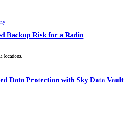
ed Backup Risk for a Radio
e locations.
ed Data Protection with Sky Data Vault