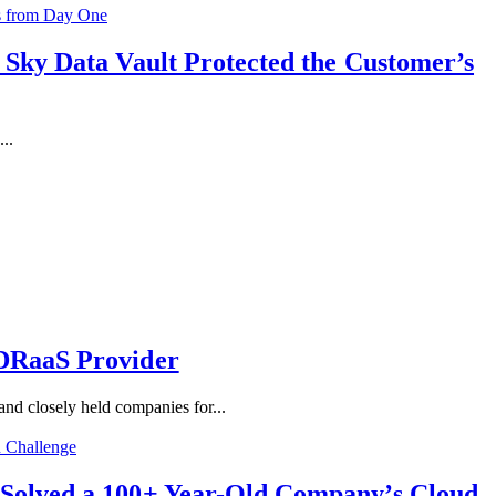
 Sky Data Vault Protected the Customer’s
..
 DRaaS Provider
d closely held companies for...
 Solved a 100+ Year-Old Company’s Cloud