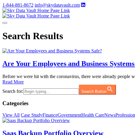
1-844-881-8672
info@skydatavault.com
Search Results
Are Your Employees and Business Systems
Before we were hit with the coronavirus, there were already people 
Read More
Search for:
Search Button
Categories
View All
Case Study
Finance
Government
Health Care
News
Profession
Saas Backup Portfolio Overview