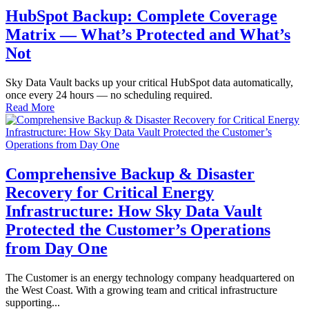
HubSpot Backup: Complete Coverage
Matrix — What’s Protected and What’s
Not
Sky Data Vault backs up your critical HubSpot data automatically,
once every 24 hours — no scheduling required.
Read More
Comprehensive Backup & Disaster
Recovery for Critical Energy
Infrastructure: How Sky Data Vault
Protected the Customer’s Operations
from Day One
The Customer is an energy technology company headquartered on
the West Coast. With a growing team and critical infrastructure
supporting...