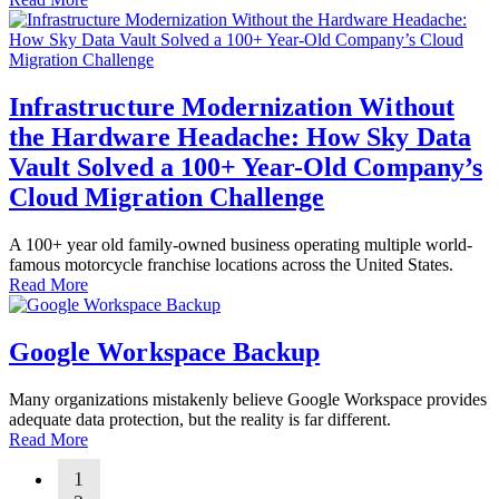
Infrastructure Modernization Without
the Hardware Headache: How Sky Data
Vault Solved a 100+ Year-Old Company’s
Cloud Migration Challenge
A 100+ year old family-owned business operating multiple world-
famous motorcycle franchise locations across the United States.
Read More
Google Workspace Backup
Many organizations mistakenly believe Google Workspace provides
adequate data protection, but the reality is far different.
Read More
1