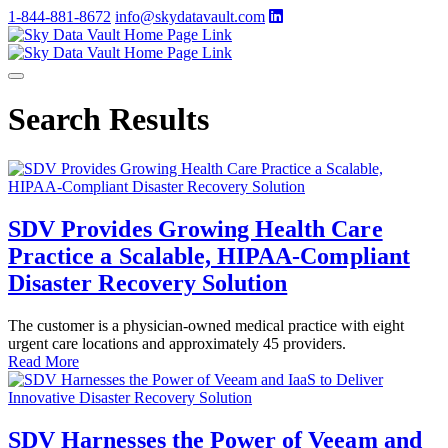
1-844-881-8672
info@skydatavault.com
Search Results
SDV Provides Growing Health Care
Practice a Scalable, HIPAA-Compliant
Disaster Recovery Solution
The customer is a physician-owned medical practice with eight
urgent care locations and approximately 45 providers.
Read More
SDV Harnesses the Power of Veeam and