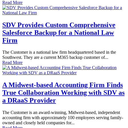
Read More
SDV Provides Custom Comprehensive
Salesforce Backup for a National Law
Firm
The Customer is a national law firm headquartered based in the
Southwest. They are a current M365 backup customer of...
Read More
A Midwest-based Accounting Firm Finds
True Collaboration Working with SDV as
a DRaaS Provider
The Customer is an award-winning, Midwest-based, independent
accounting firm with approximately 100 employees serving family-
owned and closely held companies for...
Read More