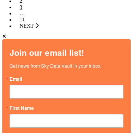
2
3
…
11
NEXT
Join our email list!
Get news from Sky Data Vault in your inbox.
Email
First Name