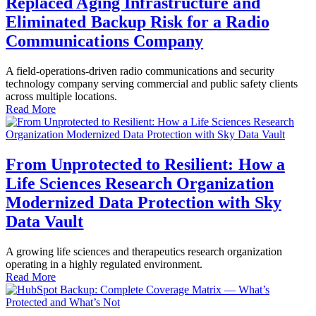
Replaced Aging Infrastructure and
Eliminated Backup Risk for a Radio
Communications Company
A field-operations-driven radio communications and security
technology company serving commercial and public safety clients
across multiple locations.
Read More
From Unprotected to Resilient: How a
Life Sciences Research Organization
Modernized Data Protection with Sky
Data Vault
A growing life sciences and therapeutics research organization
operating in a highly regulated environment.
Read More