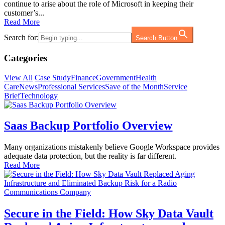
continue to arise about the role of Microsoft in keeping their
customer’s...
Read More
Search for:
Search Button
Categories
View All
Case Study
Finance
Government
Health
Care
News
Professional Services
Save of the Month
Service
Brief
Technology
Saas Backup Portfolio Overview
Many organizations mistakenly believe Google Workspace provides
adequate data protection, but the reality is far different.
Read More
Secure in the Field: How Sky Data Vault