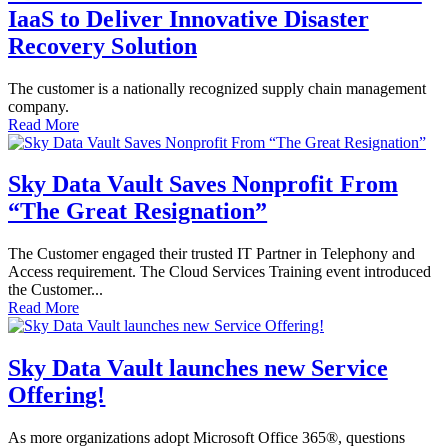
IaaS to Deliver Innovative Disaster
Recovery Solution
The customer is a nationally recognized supply chain management
company.
Read More
Sky Data Vault Saves Nonprofit From
“The Great Resignation”
The Customer engaged their trusted IT Partner in Telephony and
Access requirement. The Cloud Services Training event introduced
the Customer...
Read More
Sky Data Vault launches new Service
Offering!
As more organizations adopt Microsoft Office 365®, questions