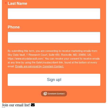
Last Name
Phone
By submitting this form, you are consenting to receive marketing emails from:
Sky Data Vault, 1 Research Court, Suite 450, Rockville, MD, 20850, US,
https://www.skydatavault.com/. You can revoke your consent to receive emails
at any time by using the SafeUnsubscribe® link, found at the bottom of every
email.
Emails are serviced by Constant Contact.
Sign up!
Join our email list!