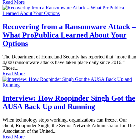
Read More
Recovering from a Ransomware Attack –
What ProPublica Learned About Your
Options
The Department of Homeland Security has reported that “more than
4,000 ransomware attacks have taken place daily since 2016.”
Those...
Read More
Interview: How Roopinder Singh Got the
AUSA Back Up and Running
When technology stops working, organizations can freeze. Our
client, Roopinder Singh, the Senior Network Administrator for The
Association of the United...
Read More