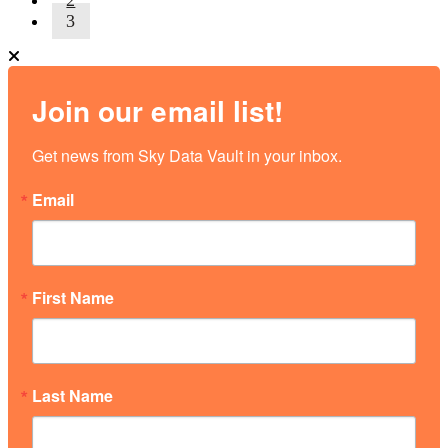
3
Join our email list!
Get news from Sky Data Vault in your inbox.
Email
First Name
Last Name