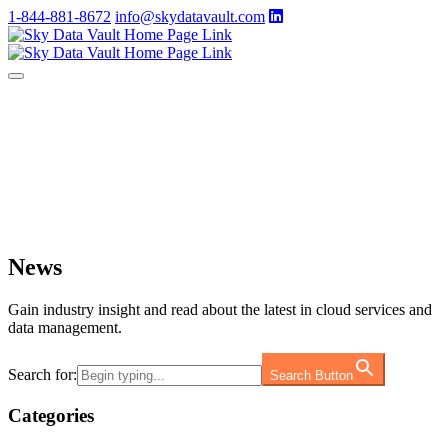
1-844-881-8672
info@skydatavault.com
News
Gain industry insight and read about the latest in cloud services and
data management.
Search for:
Search Button
Categories