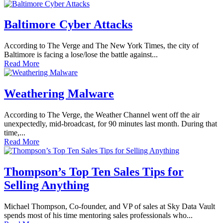
Baltimore Cyber Attacks
According to The Verge and The New York Times, the city of
Baltimore is facing a lose/lose the battle against...
Read More
Weathering Malware
According to The Verge, the Weather Channel went off the air
unexpectedly, mid-broadcast, for 90 minutes last month. During that
time,...
Read More
Thompson’s Top Ten Sales Tips for
Selling Anything
Michael Thompson, Co-founder, and VP of sales at Sky Data Vault
spends most of his time mentoring sales professionals who...