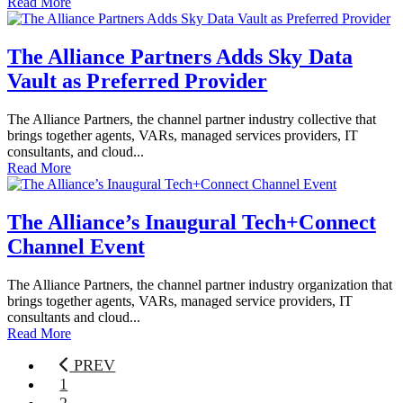
Read More
The Alliance Partners Adds Sky Data
Vault as Preferred Provider
The Alliance Partners, the channel partner industry collective that
brings together agents, VARs, managed services providers, IT
consultants, and cloud...
Read More
The Alliance’s Inaugural Tech+Connect
Channel Event
The Alliance Partners, the channel partner industry organization that
brings together agents, VARs, managed service providers, IT
consultants and cloud...
Read More
PREV
1
2