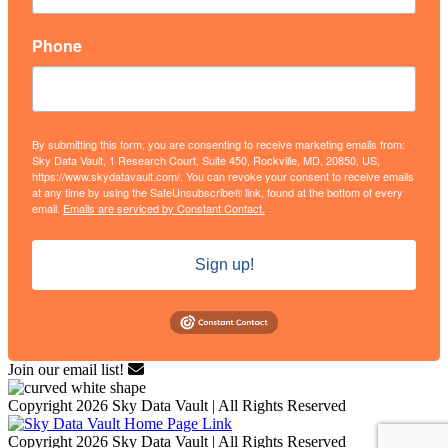
Phone
By submitting this form, you are consenting to receive marketing emails from:
Sky Data Vault, 1 Research Court, Suite 450, Rockville, MD, 20850, US,
https://www.skydatavault.com/. You can revoke your consent to receive emails
at any time by using the SafeUnsubscribe® link, found at the bottom of every
email.
Emails are serviced by Constant Contact.
Sign up!
Join our email list!
Copyright 2026 Sky Data Vault | All Rights Reserved
Copyright 2026 Sky Data Vault | All Rights Reserved