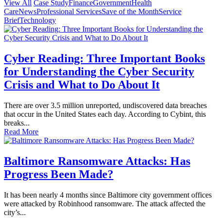
View All
Case Study
Finance
Government
Health
Care
News
Professional Services
Save of the Month
Service
Brief
Technology
Cyber Reading: Three Important Books
for Understanding the Cyber Security
Crisis and What to Do About It
There are over 3.5 million unreported, undiscovered data breaches
that occur in the United States each day. According to Cybint, this
breaks...
Read More
Baltimore Ransomware Attacks: Has
Progress Been Made?
It has been nearly 4 months since Baltimore city government offices
were attacked by Robinhood ransomware. The attack affected the
city’s...