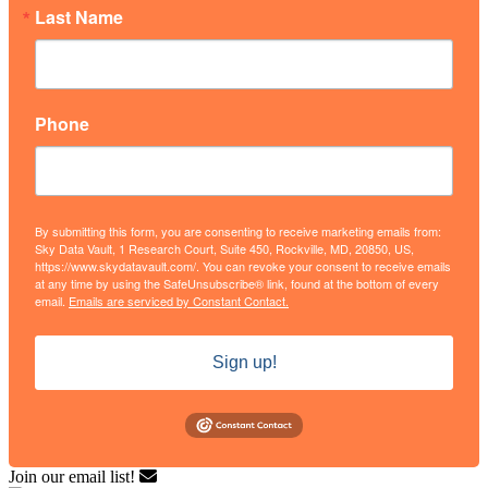
Last Name
Phone
By submitting this form, you are consenting to receive marketing emails from:
Sky Data Vault, 1 Research Court, Suite 450, Rockville, MD, 20850, US,
https://www.skydatavault.com/. You can revoke your consent to receive emails
at any time by using the SafeUnsubscribe® link, found at the bottom of every
email.
Emails are serviced by Constant Contact.
Sign up!
Join our email list!