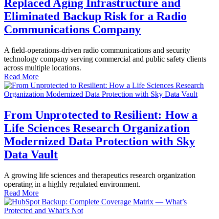
Replaced Aging Infrastructure and
Eliminated Backup Risk for a Radio
Communications Company
A field-operations-driven radio communications and security
technology company serving commercial and public safety clients
across multiple locations.
Read More
From Unprotected to Resilient: How a
Life Sciences Research Organization
Modernized Data Protection with Sky
Data Vault
A growing life sciences and therapeutics research organization
operating in a highly regulated environment.
Read More