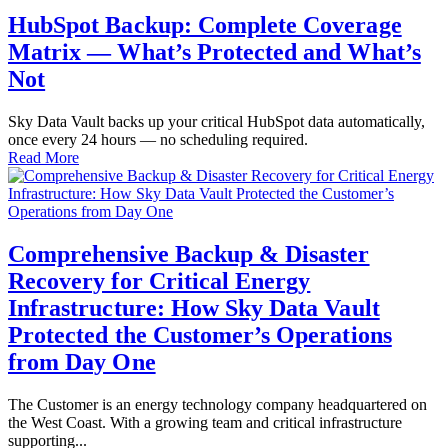
HubSpot Backup: Complete Coverage
Matrix — What’s Protected and What’s
Not
Sky Data Vault backs up your critical HubSpot data automatically,
once every 24 hours — no scheduling required.
Read More
Comprehensive Backup & Disaster
Recovery for Critical Energy
Infrastructure: How Sky Data Vault
Protected the Customer’s Operations
from Day One
The Customer is an energy technology company headquartered on
the West Coast. With a growing team and critical infrastructure
supporting...