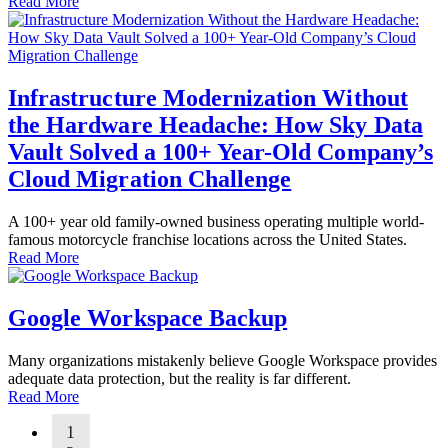
Read More
Infrastructure Modernization Without
the Hardware Headache: How Sky Data
Vault Solved a 100+ Year-Old Company’s
Cloud Migration Challenge
A 100+ year old family-owned business operating multiple world-
famous motorcycle franchise locations across the United States.
Read More
Google Workspace Backup
Many organizations mistakenly believe Google Workspace provides
adequate data protection, but the reality is far different.
Read More
1