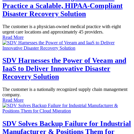
Practice a Scalable, HIPAA-Compliant
Disaster Recovery Solution
The customer is a physician-owned medical practice with eight
urgent care locations and approximately 45 providers.
Read More
SDV Harnesses the Power of Veeam and
IaaS to Deliver Innovative Disaster
Recovery Solution
The customer is a nationally recognized supply chain management
company.
Read More
SDV Solves Backup Failure for Industrial
Manufacturer & Positions Them for