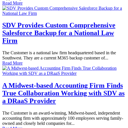
Read More
SDV Provides Custom Comprehensive
Salesforce Backup for a National Law
Firm
The Customer is a national law firm headquartered based in the
Southwest. They are a current M365 backup customer of...
Read More
A Midwest-based Accounting Firm Finds
True Collaboration Working with SDV as
a DRaaS Provider
The Customer is an award-winning, Midwest-based, independent
accounting firm with approximately 100 employees serving family-
owned and closely held companies for...