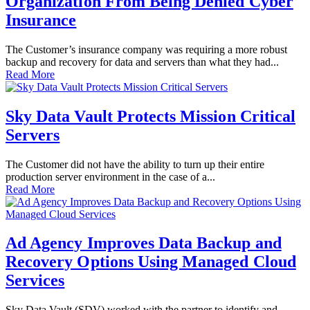
Organization From Being Denied Cyber
Insurance
The Customer’s insurance company was requiring a more robust
backup and recovery for data and servers than what they had...
Read More
Sky Data Vault Protects Mission Critical
Servers
The Customer did not have the ability to turn up their entire
production server environment in the case of a...
Read More
Ad Agency Improves Data Backup and
Recovery Options Using Managed Cloud
Services
Sky Data Vault (SDV) worked with the partner to identify and