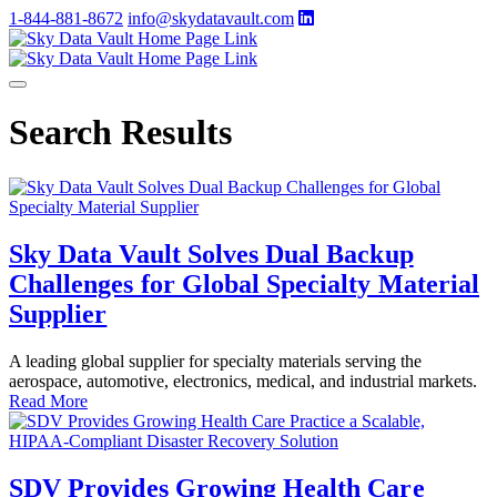
1-844-881-8672
info@skydatavault.com
Search Results
Sky Data Vault Solves Dual Backup
Challenges for Global Specialty Material
Supplier
A leading global supplier for specialty materials serving the
aerospace, automotive, electronics, medical, and industrial markets.
Read More
SDV Provides Growing Health Care