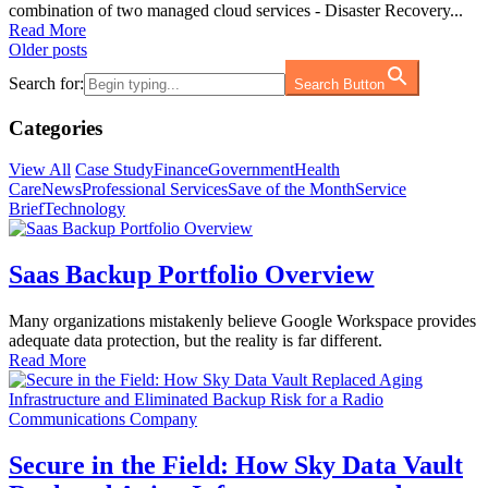
combination of two managed cloud services - Disaster Recovery...
Read More
Posts
Older posts
navigation
Search for:
Search Button
Categories
View All
Case Study
Finance
Government
Health
Care
News
Professional Services
Save of the Month
Service
Brief
Technology
Saas Backup Portfolio Overview
Many organizations mistakenly believe Google Workspace provides
adequate data protection, but the reality is far different.
Read More
Secure in the Field: How Sky Data Vault