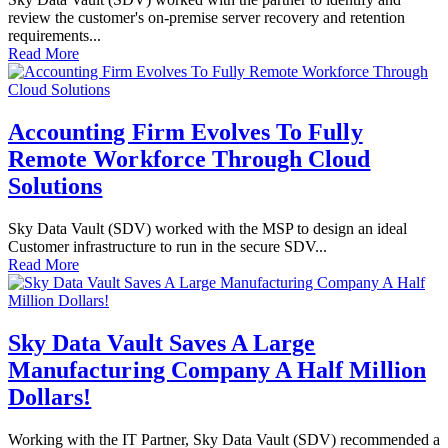
review the customer's on-premise server recovery and retention
requirements...
Read More
Accounting Firm Evolves To Fully
Remote Workforce Through Cloud
Solutions
Sky Data Vault (SDV) worked with the MSP to design an ideal
Customer infrastructure to run in the secure SDV...
Read More
Sky Data Vault Saves A Large
Manufacturing Company A Half Million
Dollars!
Working with the IT Partner, Sky Data Vault (SDV) recommended a