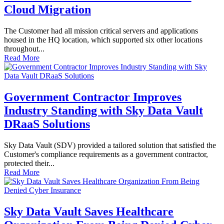
Cloud Migration
The Customer had all mission critical servers and applications
housed in the HQ location, which supported six other locations
throughout...
Read More
Government Contractor Improves
Industry Standing with Sky Data Vault
DRaaS Solutions
Sky Data Vault (SDV) provided a tailored solution that satisfied the
Customer's compliance requirements as a government contractor,
protected their...
Read More
Sky Data Vault Saves Healthcare