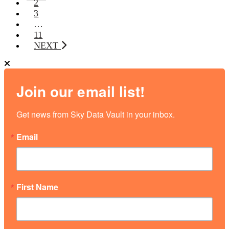
2
3
…
11
NEXT
Join our email list!
Get news from Sky Data Vault in your inbox.
Email
First Name